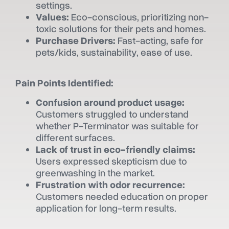
settings.
Values:
Eco-conscious, prioritizing non-
toxic solutions for their pets and homes.
Purchase Drivers:
Fast-acting, safe for
pets/kids, sustainability, ease of use.
Pain Points Identified:
Confusion around product usage:
Customers struggled to understand
whether P-Terminator was suitable for
different surfaces.
Lack of trust in eco-friendly claims:
Users expressed skepticism due to
greenwashing in the market.
Frustration with odor recurrence:
Customers needed education on proper
application for long-term results.