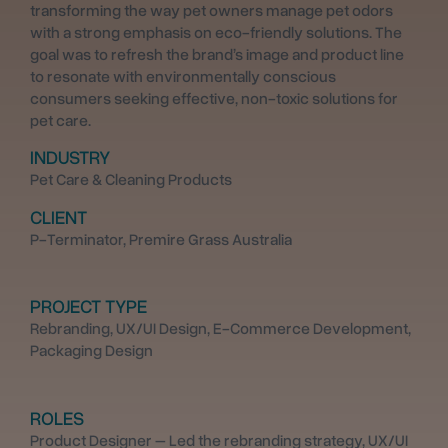
transforming the way pet owners manage pet odors
with a strong emphasis on eco-friendly solutions. The
goal was to refresh the brand’s image and product line
to resonate with environmentally conscious
consumers seeking effective, non-toxic solutions for
pet care.
INDUSTRY
Pet Care & Cleaning Products
CLIENT
P-Terminator, Premire Grass Australia
PROJECT TYPE
Rebranding, UX/UI Design, E-Commerce Development,
Packaging Design
ROLES
Product Designer – Led the rebranding strategy, UX/UI