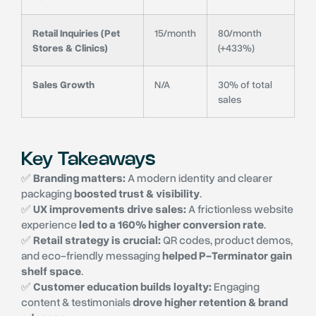
Retail Inquiries (Pet
15/month
80/month
Stores & Clinics)
(+433%)
Sales Growth
N/A
30% of total
sales
Key Takeaways
✅
Branding matters:
A modern identity and clearer
packaging
boosted trust & visibility
.
✅
UX improvements drive sales:
A frictionless website
experience
led to a 160% higher conversion rate
.
✅
Retail strategy is crucial:
QR codes, product demos,
and eco-friendly messaging
helped P-Terminator gain
shelf space
.
✅
Customer education builds loyalty:
Engaging
content & testimonials
drove higher retention & brand