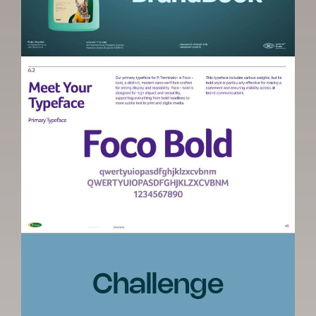
Challenge