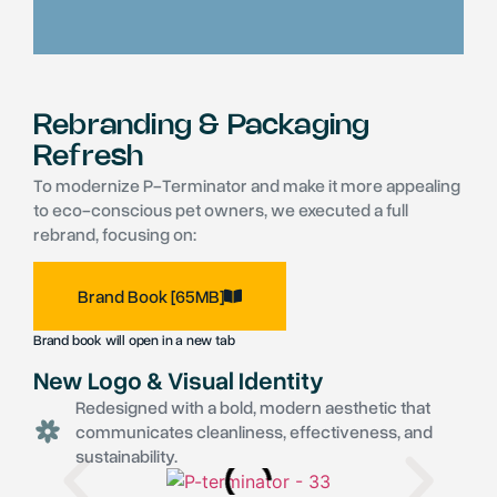
Rebranding & Packaging
Refresh
To modernize P-Terminator and make it more appealing
to eco-conscious pet owners, we executed a full
rebrand, focusing on:
Brand Book [65MB]
Brand book will open in a new tab
New Logo & Visual Identity
Redesigned with a bold, modern aesthetic that
communicates cleanliness, effectiveness, and
sustainability.