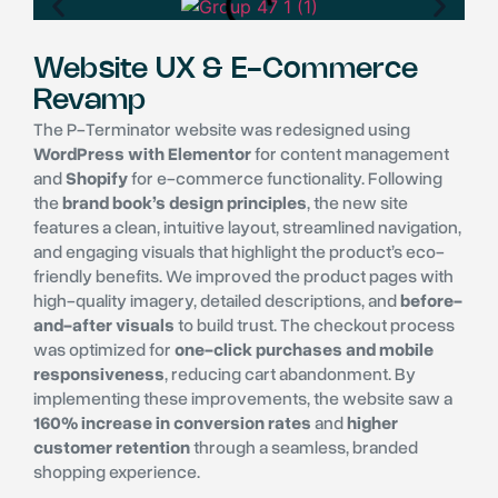
Website UX & E-Commerce
Revamp
The P-Terminator website was redesigned using
WordPress with Elementor
for content management
and
Shopify
for e-commerce functionality. Following
the
brand book’s design principles
, the new site
features a clean, intuitive layout, streamlined navigation,
and engaging visuals that highlight the product’s eco-
friendly benefits. We improved the product pages with
high-quality imagery, detailed descriptions, and
before-
and-after visuals
to build trust. The checkout process
was optimized for
one-click purchases and mobile
responsiveness
, reducing cart abandonment. By
implementing these improvements, the website saw a
160% increase in conversion rates
and
higher
customer retention
through a seamless, branded
shopping experience.