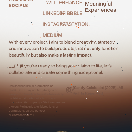
TWITTER
BEHANCE
Meaningful
SOCIALS
Experiences
LINKEDIN
DRIBBBLE
INSTAGRAM
ARTSTATION
MEDIUM
With every project, I aim to blend creativity, strategy,
and innovation to build products that not only function
beautifully but also make a lasting impact.
__
{ * }
If you’re ready to bring your vision to life, let’s
collaborate and create something exceptional.
Unauthorized use, reproduction, or
{Sandy Galabada} {2025}. All
distribution of any content, designs, or
Rights Reserved.
images displayed on this website is strictly
prohibited. All trademarks, logos, and
content are the property of their respective
owners. For inquiries, collaborations, or
permissions, please contact [
hi@iamsandy.com ].