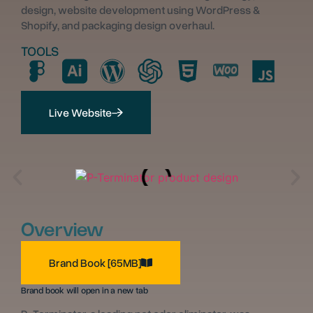
design, website development using WordPress &
Shopify, and packaging design overhaul.
TOOLS
Live Website
Overview
Brand Book [65MB]
Brand book will open in a new tab