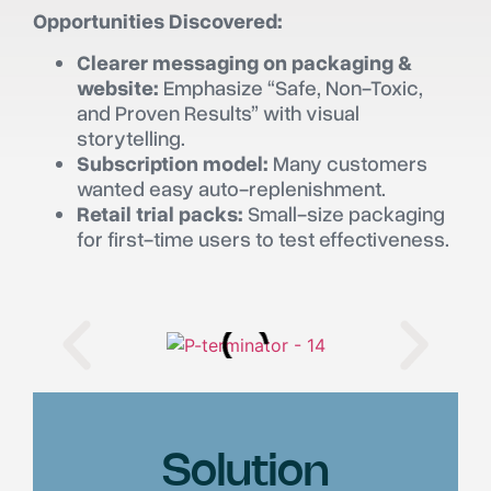
Opportunities Discovered:
Clearer messaging on packaging &
website:
Emphasize “Safe, Non-Toxic,
and Proven Results” with visual
storytelling.
Subscription model:
Many customers
wanted easy auto-replenishment.
Retail trial packs:
Small-size packaging
for first-time users to test effectiveness.
Solution