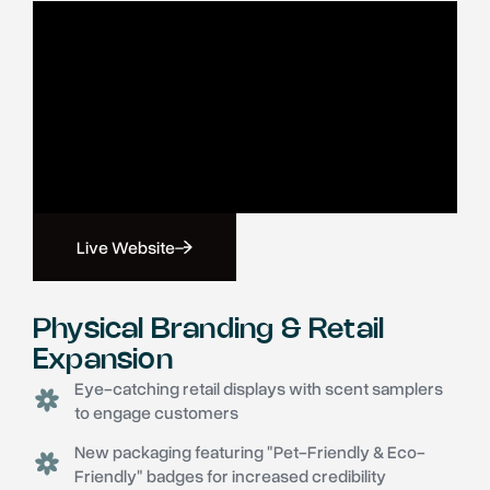
Live Website
Physical Branding & Retail
Expansion
Eye-catching retail displays with scent samplers
to engage customers
New packaging featuring "Pet-Friendly & Eco-
Friendly" badges for increased credibility