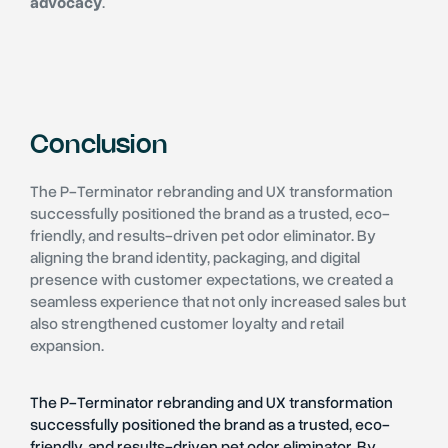
advocacy
.
Conclusion
The P-Terminator rebranding and UX transformation
successfully positioned the brand as a trusted, eco-
friendly, and results-driven pet odor eliminator. By
aligning the brand identity, packaging, and digital
presence with customer expectations, we created a
seamless experience that not only increased sales but
also strengthened customer loyalty and retail
expansion.
The P-Terminator rebranding and UX transformation
successfully positioned the brand as a trusted, eco-
friendly, and results-driven pet odor eliminator. By