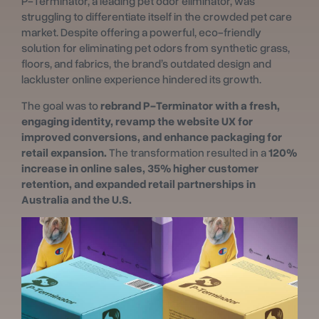
P-Terminator, a leading pet odor eliminator, was
struggling to differentiate itself in the crowded pet care
market. Despite offering a powerful, eco-friendly
solution for eliminating pet odors from synthetic grass,
floors, and fabrics, the brand’s outdated design and
lackluster online experience hindered its growth.
The goal was to
rebrand P-Terminator with a fresh,
engaging identity, revamp the website UX for
improved conversions, and enhance packaging for
retail expansion.
The transformation resulted in a
120%
increase in online sales, 35% higher customer
retention, and expanded retail partnerships in
Australia and the U.S.