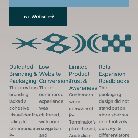
Live Website
Outdated
Low
Limited
Retail
Branding &
Website
Product
Expansion
Packaging
Conversions
Trust &
Roadblocks
Awareness
The previous
The e-
The
branding
commerce
packaging
Customers
lacked a
experience
design did not
were
cohesive
was
stand out on
unaware of
visual identity,
cluttered,
store shelves
P-
failing to
with poor
or effectively
Terminator’s
communicate
navigation
convey its
plant-based,
P-
and
differentiators
Australian-