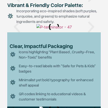
Vibrant & Friendly Color Palette:
Incorporating eco-inspired shades (soft purples,
turquoise, and greens) to emphasize natural
ingredients and safety.
Clear, Impactful Packaging
Icons highlighting “Plant Based , Cruelty-Free,
Non-Toxic” benefits
Easy-to-read labels with "Safe for Pets & Kids"
badges
Minimalist yet bold typography for enhanced
shelf appeal
QR codes linking to educational videos &
customer testimonials