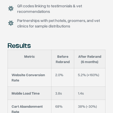
QR codes linking to testimonials & vet
recommendations
Partnerships with pet hotels, groomers, and vet
clinics for sample distributions
Results
Metric
Before
After Rebrand
Rebrand
(6 months)
Website Conversion
2.0%
5.2% (+160%)
Rate
Mobile Load Time
3.8s
1.4s
Cart Abandonment
68%
38% (-30%)
Rate