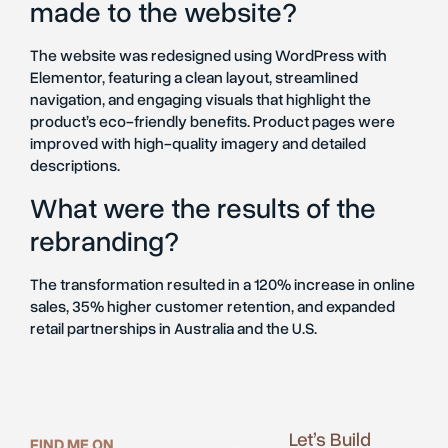
made to the website?
The website was redesigned using WordPress with
Elementor, featuring a clean layout, streamlined
navigation, and engaging visuals that highlight the
product’s eco-friendly benefits. Product pages were
improved with high-quality imagery and detailed
descriptions.
What were the results of the
rebranding?
The transformation resulted in a 120% increase in online
sales, 35% higher customer retention, and expanded
retail partnerships in Australia and the U.S.
Let’s Build
FIND ME ON