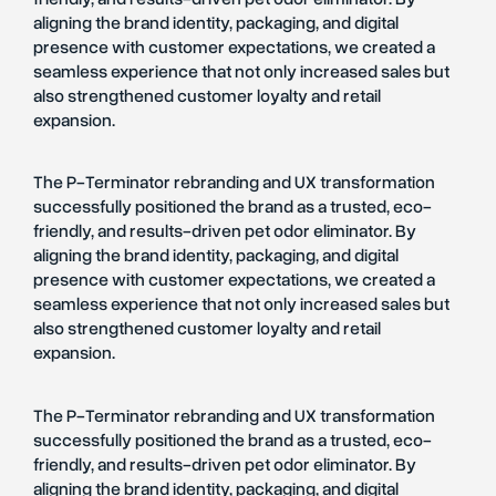
aligning the brand identity, packaging, and digital
presence with customer expectations, we created a
seamless experience that not only increased sales but
also strengthened customer loyalty and retail
expansion.
The P-Terminator rebranding and UX transformation
successfully positioned the brand as a trusted, eco-
friendly, and results-driven pet odor eliminator. By
aligning the brand identity, packaging, and digital
presence with customer expectations, we created a
seamless experience that not only increased sales but
also strengthened customer loyalty and retail
expansion.
The P-Terminator rebranding and UX transformation
successfully positioned the brand as a trusted, eco-
friendly, and results-driven pet odor eliminator. By
aligning the brand identity, packaging, and digital