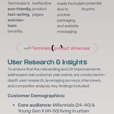
Terminator’s
ineffective
to potential
made formula
eco-friendly,
product
buyers.
due to
fast-acting,
pages.
unclear
and non-
packaging
toxic
and website
benefits.
messaging.
User Research & Insights
To ensure that the rebranding and UX improvements
addressed real customer pain points, we conducted in-
depth user research, leveraging surveys, interviews,
and competitor analysis. Key findings included:
Customer Demographics:
Core audience:
Millennials (24-40) &
Young Gen X (41-50) living in urban