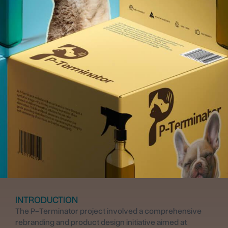
INTRODUCTION
The P-Terminator project involved a comprehensive
rebranding and product design initiative aimed at