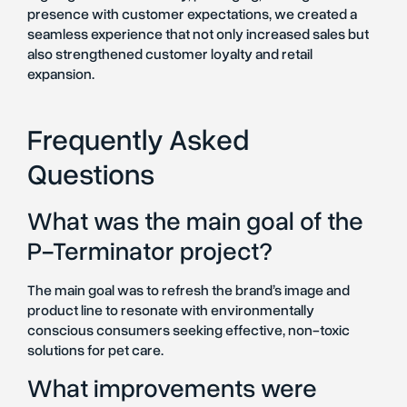
presence with customer expectations, we created a
seamless experience that not only increased sales but
also strengthened customer loyalty and retail
expansion.
Frequently Asked
Questions
What was the main goal of the
P-Terminator project?
The main goal was to refresh the brand’s image and
product line to resonate with environmentally
conscious consumers seeking effective, non-toxic
solutions for pet care.
What improvements were