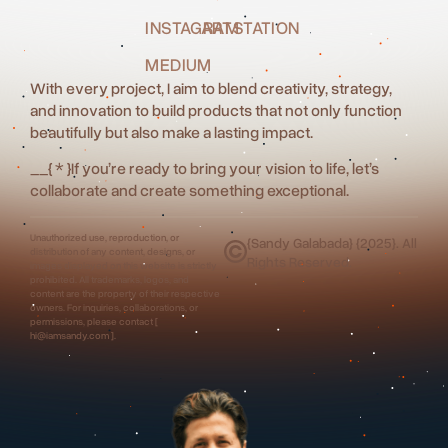
INSTAGRAM
ARTSTATION
MEDIUM
With every project, I aim to blend creativity, strategy,
and innovation to build products that not only function
beautifully but also make a lasting impact.
__
{ * }
If you’re ready to bring your vision to life, let’s
collaborate and create something exceptional.
Unauthorized use, reproduction, or
{Sandy Galabada} {2025}. All
distribution of any content, designs, or
Rights Reserved.
images displayed on this website is strictly
prohibited. All trademarks, logos, and
content are the property of their respective
owners. For inquiries, collaborations, or
permissions, please contact [
hi@iamsandy.com ].