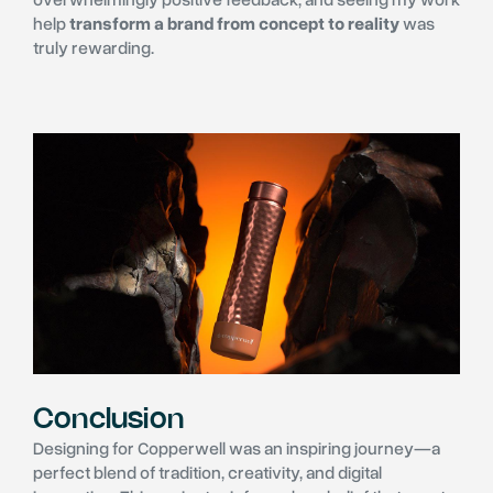
help
transform a brand from concept to reality
was
truly rewarding.
Conclusion
Designing for Copperwell was an inspiring journey—a
perfect blend of tradition, creativity, and digital