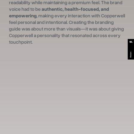
readability while maintaining a premium feel. The brand
voice had to be
authentic, health-focused, and
empowering
, making every interaction with Copperwell
feel personal and intentional. Creating the branding
guide was about more than visuals—it was about giving
Copperwell a personality that resonated across every
touchpoint.