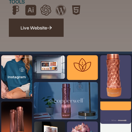
TOOLS
Live Website