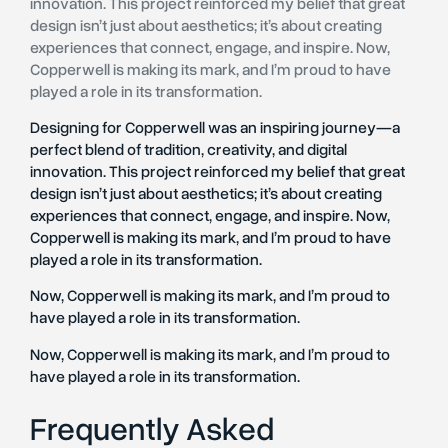
innovation. This project reinforced my belief that great
design isn’t just about aesthetics; it’s about creating
experiences that connect, engage, and inspire. Now,
Copperwell is making its mark, and I’m proud to have
played a role in its transformation.
Designing for Copperwell was an inspiring journey—a
perfect blend of tradition, creativity, and digital
innovation. This project reinforced my belief that great
design isn’t just about aesthetics; it’s about creating
experiences that connect, engage, and inspire. Now,
Copperwell is making its mark, and I’m proud to have
played a role in its transformation.
Now, Copperwell is making its mark, and I’m proud to
have played a role in its transformation.
Now, Copperwell is making its mark, and I’m proud to
have played a role in its transformation.
Frequently Asked