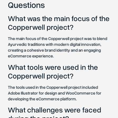
Questions
What was the main focus of the
Copperwell project?
The main focus of the Copperwell project was to blend
Ayurvedic traditions with modern digital innovation,
creating a cohesive brand identity and an engaging
eCommerce experience.
What tools were used in the
Copperwell project?
The tools used in the Copperwell project included
Adobe Illustrator for design and WooCommerce for
developing the eCommerce platform.
What challenges were faced