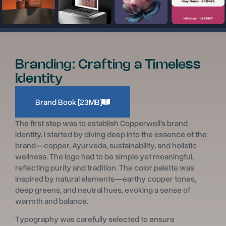
Branding: Crafting a Timeless
Identity
Brand Book [23MB]
The first step was to establish Copperwell’s brand
identity. I started by diving deep into the essence of the
brand—copper, Ayurveda, sustainability, and holistic
wellness. The logo had to be simple yet meaningful,
reflecting purity and tradition. The color palette was
inspired by natural elements—earthy copper tones,
deep greens, and neutral hues, evoking a sense of
warmth and balance.
Typography was carefully selected to ensure