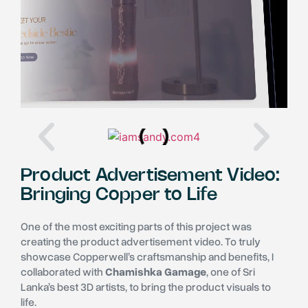
Product Advertisement Video:
Bringing Copper to Life
One of the most exciting parts of this project was
creating the product advertisement video. To truly
showcase Copperwell’s craftsmanship and benefits, I
collaborated with
Chamishka Gamage
, one of Sri
Lanka’s best 3D artists, to bring the product visuals to
life.