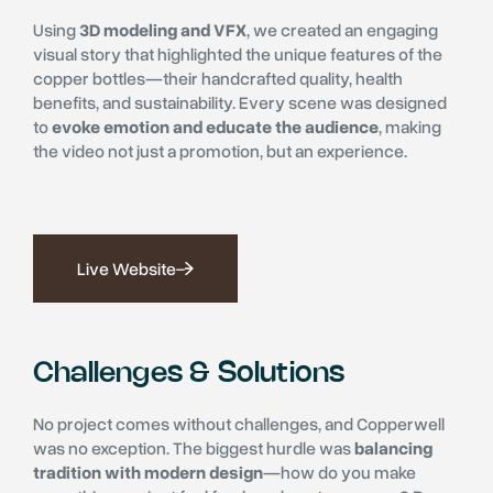
Using
3D modeling and VFX
, we created an engaging
visual story that highlighted the unique features of the
copper bottles—their handcrafted quality, health
benefits, and sustainability. Every scene was designed
to
evoke emotion and educate the audience
, making
the video not just a promotion, but an experience.
Live Website
Challenges & Solutions
No project comes without challenges, and Copperwell
was no exception. The biggest hurdle was
balancing
tradition with modern design
—how do you make