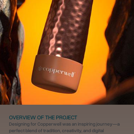
OVERVIEW OF THE PROJECT
Designing for Copperwell was an inspiring journey—a
perfect blend of tradition, creativity, and digital