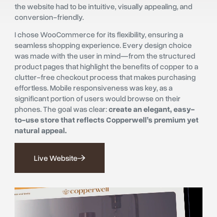
the website had to be intuitive, visually appealing, and
conversion-friendly.
I chose WooCommerce for its flexibility, ensuring a
seamless shopping experience. Every design choice
was made with the user in mind—from the structured
product pages that highlight the benefits of copper to a
clutter-free checkout process that makes purchasing
effortless. Mobile responsiveness was key, as a
significant portion of users would browse on their
phones. The goal was clear:
create an elegant, easy-
to-use store that reflects Copperwell’s premium yet
natural appeal.
Live Website