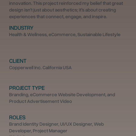
innovation. This project reinforced my belief that great
design isn’t just about aesthetics; it’s about creating
experiences that connect, engage, and inspire.
INDUSTRY
Health & Wellness, eCommerce, Sustainable Lifestyle
CLIENT
Copperwell Inc. California USA
PROJECT TYPE
Branding, eCommerce Website Development, and
Product Advertisement Video
ROLES
Brand Identity Designer, UI/UX Designer, Web
Developer, Project Manager