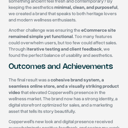
something ancient feel fresh and contemporary? By
keeping the aesthetics
minimal, clean, and purposeful
,
we created a brand that speaks to both heritage lovers
and modern wellness enthusiasts.
Another challenge was ensuring the
eCommerce site
remained simple yet functional
. Too many features
could overwhelm users, but too few could affect sales.
Through
iterative testing and client feedback
, we
found the perfect balance of usability and aesthetics.
Outcomes and Achievements
The final result was a
cohesive brand system, a
seamless online store, and a visually striking product
video
that elevated Copperwell’s presence in the
wellness market. The brand now has a strong identity, a
digital storefront optimized for sales, and a marketing
asset that tells its story beautifully.
Copperwell’s new look and digital presence received
overwhelmingly positive feedback, and seeing my work