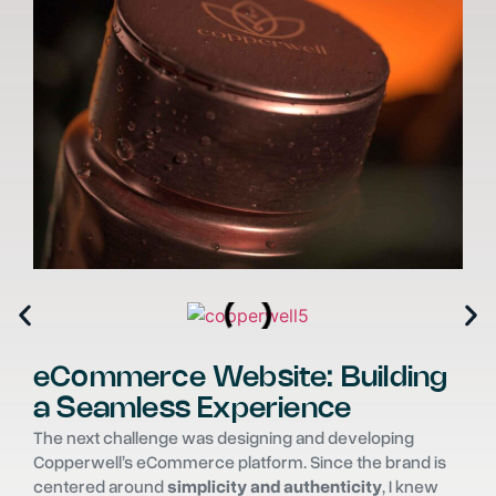
eCommerce Website: Building
a Seamless Experience
The next challenge was designing and developing
Copperwell’s eCommerce platform. Since the brand is
centered around
simplicity and authenticity
, I knew