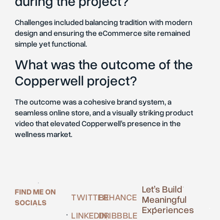
during the project?
Challenges included balancing tradition with modern
design and ensuring the eCommerce site remained
simple yet functional.
What was the outcome of the
Copperwell project?
The outcome was a cohesive brand system, a
seamless online store, and a visually striking product
video that elevated Copperwell’s presence in the
wellness market.
Let’s Build
FIND ME ON
TWITTER
BEHANCE
Meaningful
SOCIALS
Experiences
LINKEDIN
DRIBBBLE